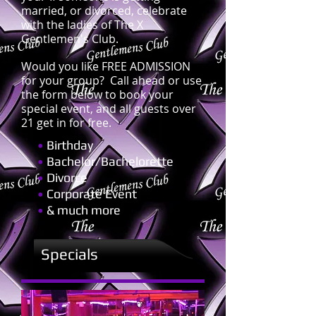
married, or divorced, celebrate
with the ladies of The X
Gentlemen's Club.
Would you like FREE ADMISSION
for your group? Call ahead or use
the form below to book your
special event, and all guests over
21 get in for free.
•
Birthday
•
Bachelor/Bachelorette
•
Divorce
•
Corporate Event
•
& much more
Specials