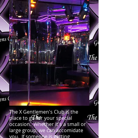
The X Gentlemen's Club is the
place to go for your special
occasion. Whether it's a small or
large group, we can accomidate
you. If someone is getting