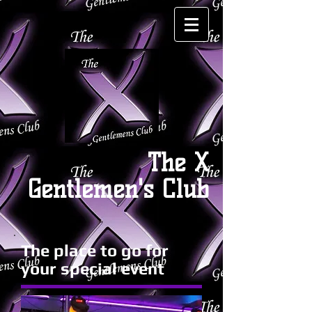
The X
Gentlemen's Club
The place to go for
your special event