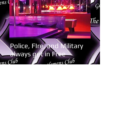
Police, FIre, and Military
always get in Free
Book Now